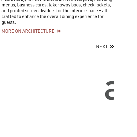
menus, business cards, take-away bags, check jackets,
and printed screen dividers for the interior space — all
crafted to enhance the overall dining experience for
guests.
MORE ON ARCHITECTURE
NEXT