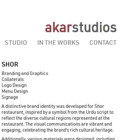
akar
studios
STUDIO
IN THE WORKS
CONTACT
SHOR
Branding and Graphics
Collaterals
Logo Design
Menu Design
Signage
A distinctive brand identity was developed for Shor
restaurant, inspired by a symbol from the Urdu script to
reflect the diverse cultural regions represented at the
restaurant. The visual communications are vibrant and
engaging, celebrating the brand’s rich cultural heritage.
Additionally, various materials were designed, including