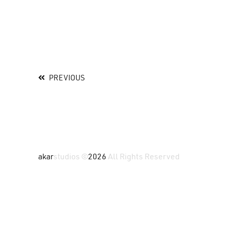
PREVIOUS
akar
studios ©
2026
All Rights Reserved