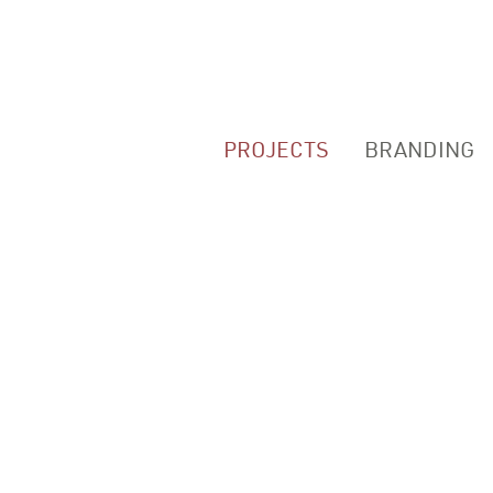
PROJECTS
BRANDING