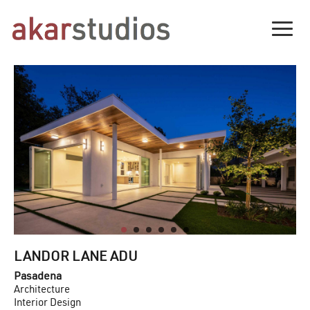
Togg
LANDOR LANE ADU
Pasadena
Architecture
Interior Design