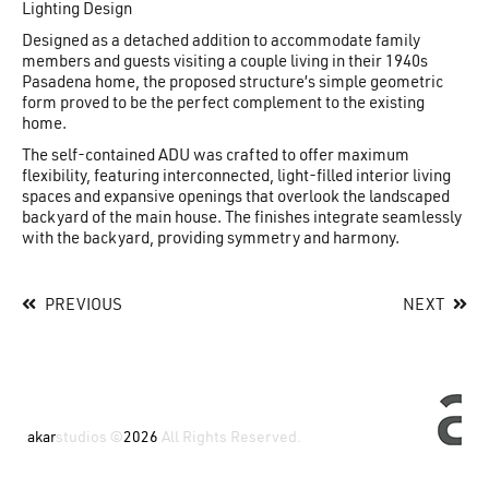
Lighting Design
Designed as a detached addition to accommodate family
members and guests visiting a couple living in their 1940s
Pasadena home, the proposed structure’s simple geometric
form proved to be the perfect complement to the existing
home.
The self-contained ADU was crafted to offer maximum
flexibility, featuring interconnected, light-filled interior living
spaces and expansive openings that overlook the landscaped
backyard of the main house. The finishes integrate seamlessly
with the backyard, providing symmetry and harmony.
PREVIOUS
NEXT
akar
studios ©
2026
All Rights Reserved.