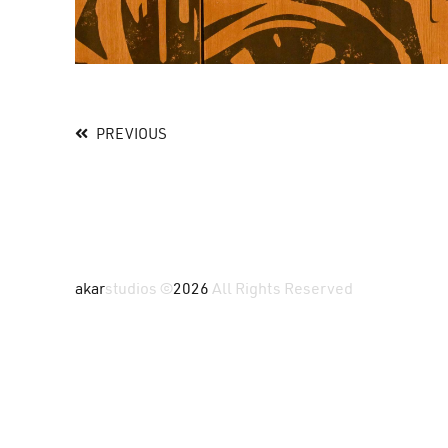
PREVIOUS
akar
studios ©
2026
All Rights Reserved