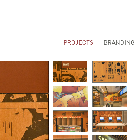
PROJECTS
BRANDING