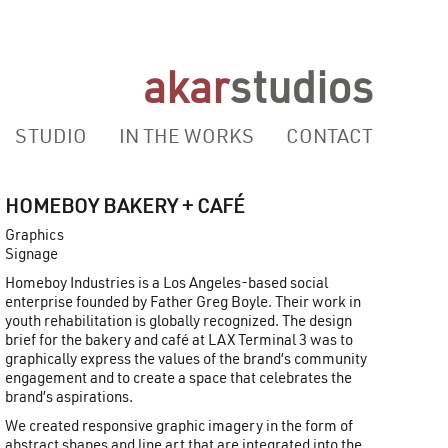
akar
studios
STUDIO
IN THE WORKS
CONTACT
HOMEBOY BAKERY + CAFÉ
Graphics
Signage
Homeboy Industries is a Los Angeles-based social
enterprise founded by Father Greg Boyle. Their work in
youth rehabilitation is globally recognized. The design
brief for the bakery and café at LAX Terminal 3 was to
graphically express the values of the brand’s community
engagement and to create a space that celebrates the
brand’s aspirations.
We created responsive graphic imagery in the form of
abstract shapes and line art that are integrated into the