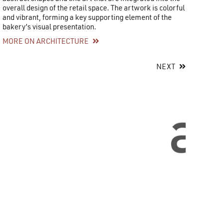
overall design of the retail space. The artwork is colorful
and vibrant, forming a key supporting element of the
bakery’s visual presentation.
MORE ON ARCHITECTURE
NEXT