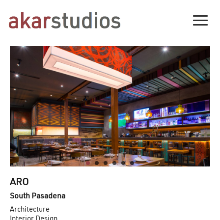
Togg
ARO
South Pasadena
Architecture
Interior Design