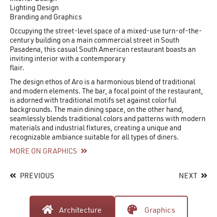
Lighting Design
Branding and Graphics
Occupying the street-level space of a mixed-use turn-of-the-
century building on a main commercial street in South
Pasadena, this casual South American restaurant boasts an
inviting interior with a contemporary
flair.
The design ethos of Aro is a harmonious blend of traditional
and modern elements. The bar, a focal point of the restaurant,
is adorned with traditional motifs set against colorful
backgrounds. The main dining space, on the other hand,
seamlessly blends traditional colors and patterns with modern
materials and industrial fixtures, creating a unique and
recognizable ambiance suitable for all types of diners.
MORE ON GRAPHICS
PREVIOUS
NEXT
Architecture
Graphics