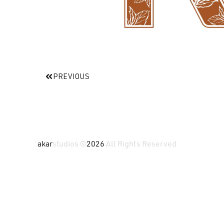
PREVIOUS
akar
studios ©
2026
All Rights Reserved