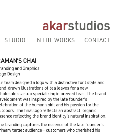
akar
studios
STUDIO
IN THE WORKS
CONTACT
RAMAN’S CHAI
randing and Graphics
ogo Design
ur team designed a logo with a distinctive font style and
and-drawn illustrations of tea leaves for a new
holesale startup specializing in brewed teas. The brand
evelopment was inspired by the late founder’s
elebration of the human spirit and his passion for the
utdoors. The final logo reflects an abstract, organic
ssence reflecting the brand identity’s natural inspiration.
he branding captures the essence of the late founder’s
rimary target audience— customers who cherished his