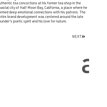
uthentic tea concoctions at his former tea shop in the
oastal city of Half Moon Bay, California, a place where he
ormed deep emotional connections with his patrons. The
ntire brand development was centered around the late
ounder’s poetic spirit and his love for nature.
NEXT