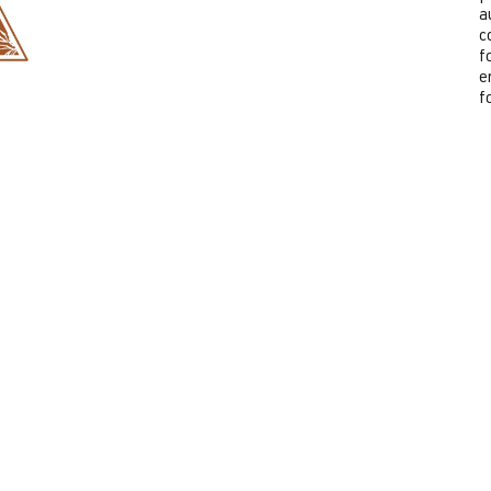
a
c
f
e
f