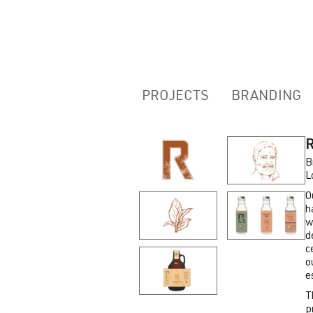
PROJECTS
BRANDING
B
L
O
h
w
d
c
o
e
T
p