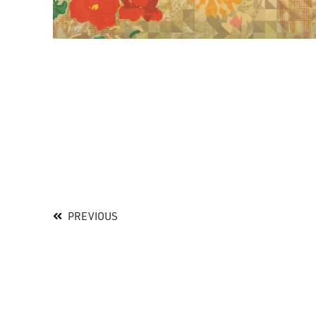
PREVIOUS