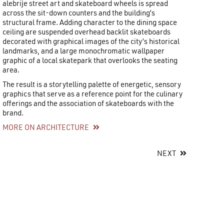
alebrije street art and skateboard wheels is spread
across the sit-down counters and the building’s
structural frame. Adding character to the dining space
ceiling are suspended overhead backlit skateboards
decorated with graphical images of the city’s historical
landmarks, and a large monochromatic wallpaper
graphic of a local skatepark that overlooks the seating
area.
The result is a storytelling palette of energetic, sensory
graphics that serve as a reference point for the culinary
offerings and the association of skateboards with the
brand.
MORE ON ARCHITECTURE
NEXT