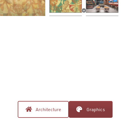
Architecture
Graphics