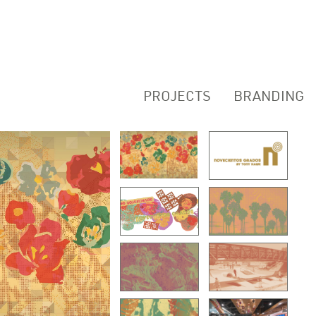
PROJECTS
BRANDING