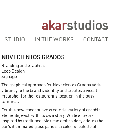
akar
studios
STUDIO
IN THE WORKS
CONTACT
NOVECIENTOS GRADOS
Branding and Graphics
Logo Design
Signage
The graphical approach for Novecientos Grados adds
vibrancy to the brand’s identity and creates a visual
metaphor for the restaurant’s location in the busy
terminal.
For this new concept, we created a variety of graphic
elements, each with its own story. While artwork
inspired by traditional Mexican embroidery adorns the
bar’s illuminated glass panels, a colorful palette of